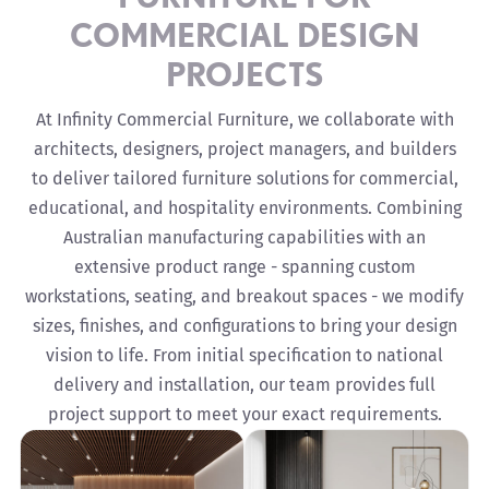
COMMERCIAL DESIGN
PROJECTS
At Infinity Commercial Furniture, we collaborate with
architects, designers, project managers, and builders
to deliver tailored furniture solutions for commercial,
educational, and hospitality environments. Combining
Australian manufacturing capabilities with an
extensive product range - spanning custom
workstations, seating, and breakout spaces - we modify
sizes, finishes, and configurations to bring your design
vision to life. From initial specification to national
delivery and installation, our team provides full
project support to meet your exact requirements.