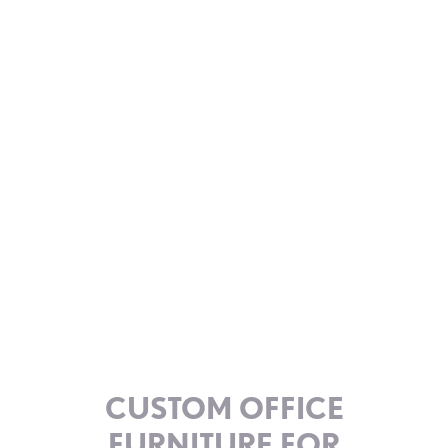
CUSTOM OFFICE
FURNITURE FOR