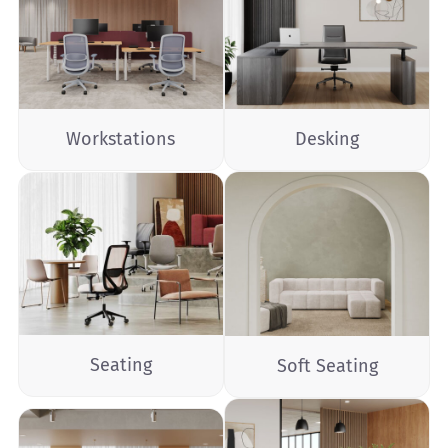
Workstations
Desking
Seating
Soft Seating