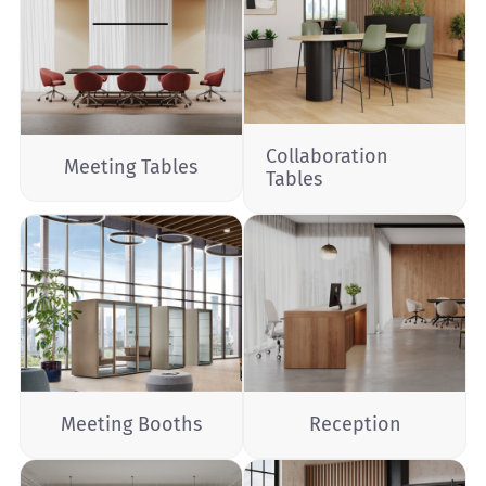
Collaboration
Meeting Tables
Tables
Meeting Booths
Reception