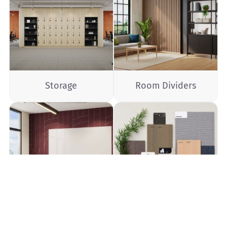
Storage
Room Dividers
Communication
Materials Palette