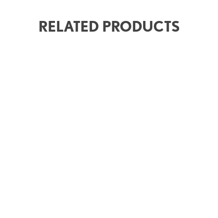
RELATED PRODUCTS