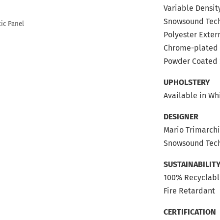
Variable Densit
Snowsound Tec
Polyester Extern
Chrome-plated 
Powder Coated 
UPHOLSTERY
Available in Wh
DESIGNER
Mario Trimarch
Snowsound Tech
SUSTAINABILIT
100% Recyclab
Fire Retardant
CERTIFICATION