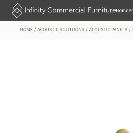
Home
P
HOME
/
ACOUSTIC SOLUTIONS
/
ACOUSTIC PANELS
/ 