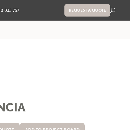
00 033 757
REQUEST A QUOTE
NCIA