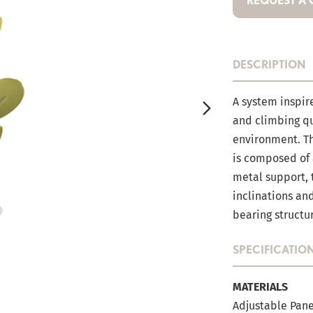
REQUEST A
DESCRIPTION
A system inspir
and climbing qua
environment. T
is composed of 
metal support, 
inclinations an
bearing structu
SPECIFICATIO
MATERIALS
Adjustable Pane