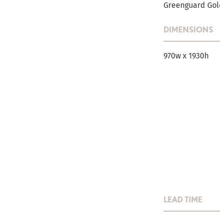
Greenguard Gold
DIMENSIONS
970w x 1930h
LEAD TIME