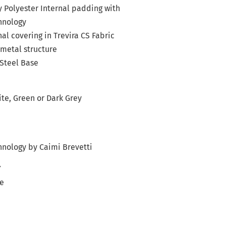
y Polyester Internal padding with
hnology
al covering in Trevira CS Fabric
metal structure
Steel Base
ite, Green or Dark Grey
i
nology by Caimi Brevetti
Y
le