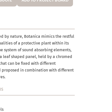
 QUOTE
ADD TO PROJECT BOARD
ed by nature, Botanica mimics the restful
lities of a protective plant within its
he system of sound absorbing elements,
a leaf shaped panel, held by a chromed
that can be fixed with different
d proposed in combination with different
res.
NS
ls