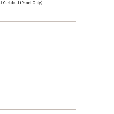
 Certified (Panel Only)