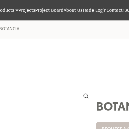
roducts
Projects
Project Board
About Us
Trade Login
Contact
13

BOTANCIA
BOTA