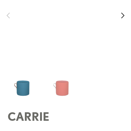
CARRIE