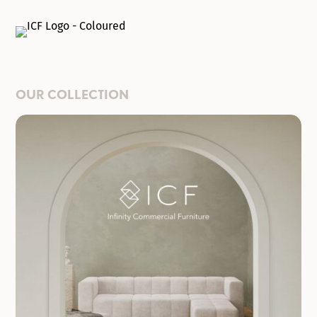
OUR COLLECTION