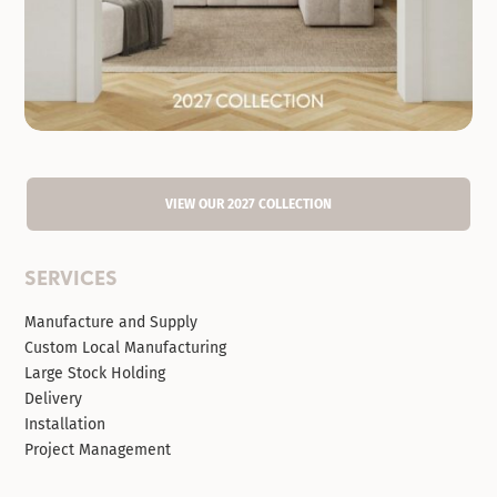
VIEW OUR 2027 COLLECTION
SERVICES
Manufacture and Supply
Custom Local Manufacturing
Large Stock Holding
Delivery
Installation
Project Management