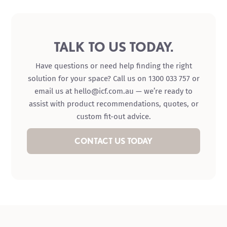
TALK TO US TODAY.
Have questions or need help finding the right
solution for your space? Call us on 1300 033 757 or
email us at hello@icf.com.au — we’re ready to
assist with product recommendations, quotes, or
custom fit-out advice.
CONTACT US TODAY