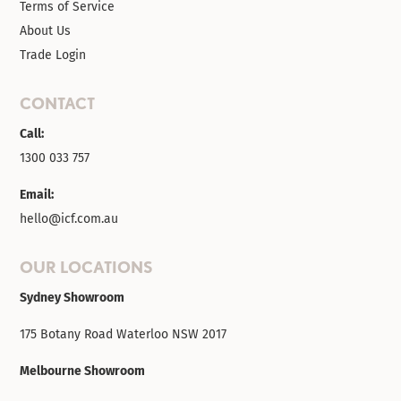
Terms of Service
About Us
Trade Login
CONTACT
Call:
1300 033 757
Email:
hello@icf.com.au
OUR LOCATIONS
Sydney Showroom
175 Botany Road Waterloo NSW 2017
Melbourne Showroom