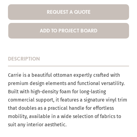
REQUEST A QUOTE
ADD TO PROJECT BOARD
DESCRIPTION
Carrie is a beautiful ottoman expertly crafted with
premium design elements and functional versatility.
Built with high-density foam for long-lasting
commercial support, it features a signature vinyl trim
that doubles as a practical handle for effortless
mobility, available in a wide selection of fabrics to
suit any interior aesthetic.