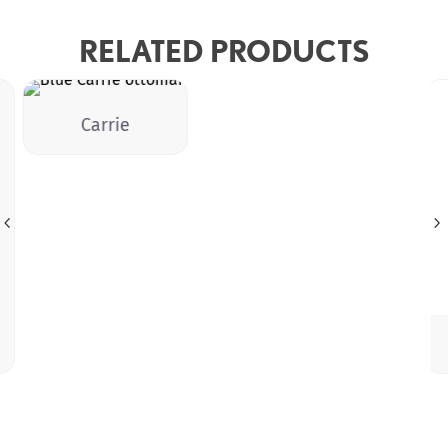
RELATED PRODUCTS
Carrie
4
5