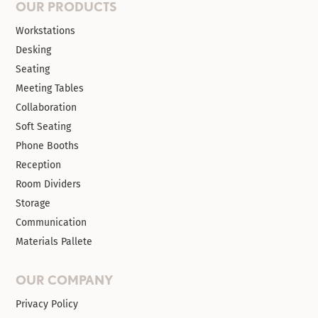
OUR PRODUCTS
Workstations
Desking
Seating
Meeting Tables
Collaboration
Soft Seating
Phone Booths
Reception
Room Dividers
Storage
Communication
Materials Pallete
OUR COMPANY
Privacy Policy