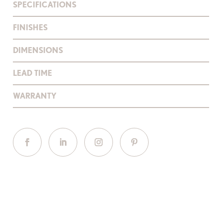
SPECIFICATIONS
FINISHES
DIMENSIONS
LEAD TIME
WARRANTY