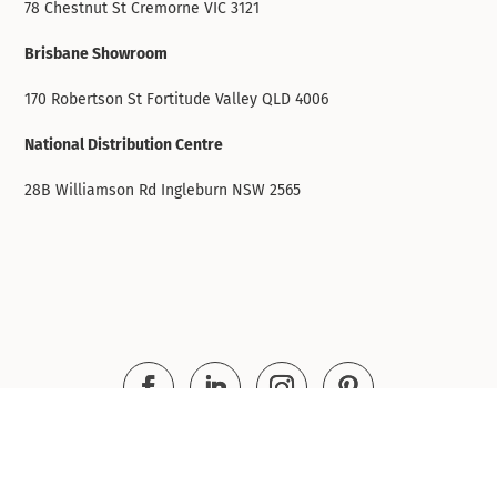
78 Chestnut St Cremorne VIC 3121
Brisbane Showroom
170 Robertson St Fortitude Valley QLD 4006
National Distribution Centre
28B Williamson Rd Ingleburn NSW 2565
© Infinity Commercial Furniture 2016 - 2026. All
rights reserved