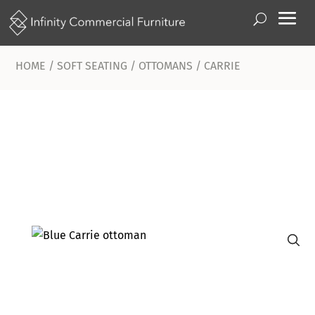
HOME
/
SOFT SEATING
/
OTTOMANS
/ CARRIE