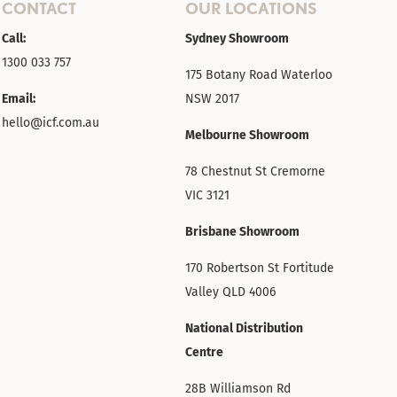
CONTACT
OUR LOCATIONS
Call:
Sydney Showroom
1300 033 757
175 Botany Road Waterloo
Email:
NSW 2017
hello@icf.com.au
Melbourne Showroom
78 Chestnut St Cremorne
VIC 3121
Brisbane Showroom
170 Robertson St Fortitude
Valley QLD 4006
National Distribution
Centre
28B Williamson Rd