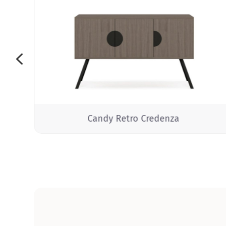
4
Candy Retro Credenza