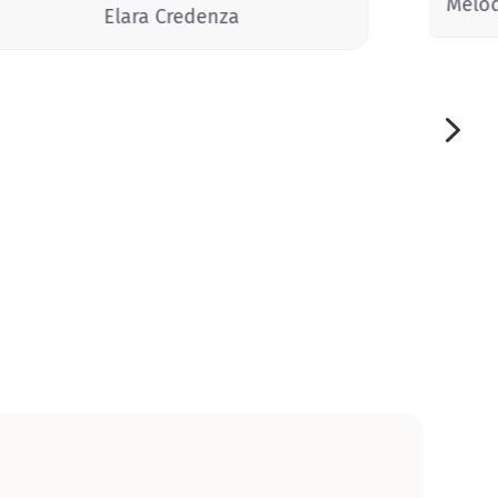
Melo
Elara Credenza
5