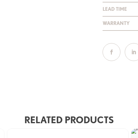
LEAD TIME
WARRANTY
RELATED PRODUCTS