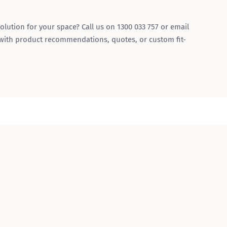
olution for your space? Call us on 1300 033 757 or email
 with product recommendations, quotes, or custom fit-