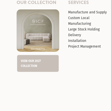
OUR COLLECTION
SERVICES
Manufacture and Supply
Custom Local
Manufacturing
Large Stock Holding
Delivery
Installation
Project Management
VIEW OUR 2027
COLLECTION