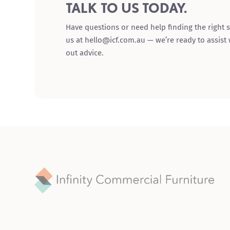
TALK TO US TODAY.
Have questions or need help finding the right s
us at hello@icf.com.au — we’re ready to assist
out advice.