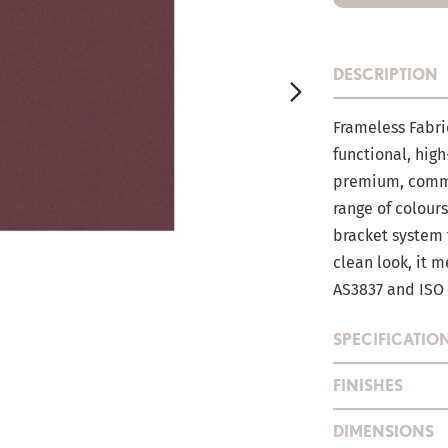
DESCRIPTION
Frameless Fabri
functional, high
premium, comme
range of colour
bracket system t
clean look, it 
AS3837 and ISO
SPECIFICATIO
FINISHES
DIMENSIONS