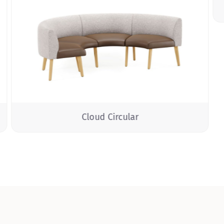
Cloud Circular