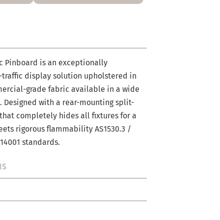
c Pinboard is an exceptionally
-traffic display solution upholstered in
rcial-grade fabric available in a wide
s. Designed with a rear-mounting split-
hat completely hides all fixtures for a
meets rigorous flammability AS1530.3 /
 14001 standards.
NS