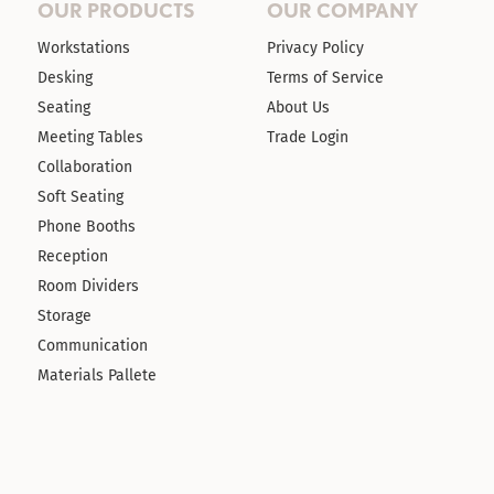
OUR PRODUCTS
OUR COMPANY
Workstations
Privacy Policy
Desking
Terms of Service
Seating
About Us
Meeting Tables
Trade Login
Collaboration
Soft Seating
Phone Booths
Reception
Room Dividers
Storage
Communication
Materials Pallete