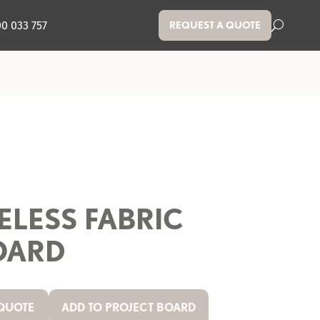
00 033 757
REQUEST A QUOTE
ELESS FABRIC
OARD
 QUOTE
ADD TO PROJECT BOARD