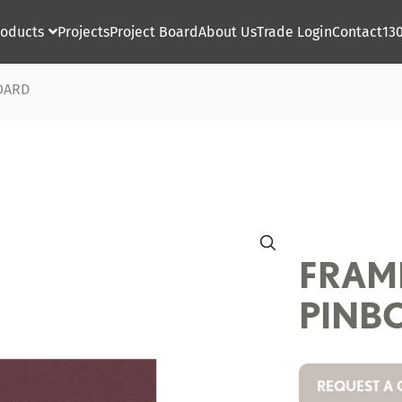
roducts
Projects
Project Board
About Us
Trade Login
Contact
13

OARD
FRAM
PINB
REQUEST A