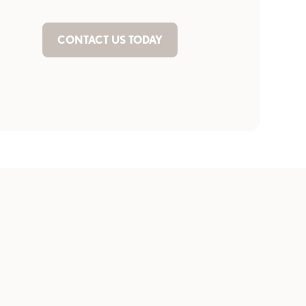
CONTACT US TODAY