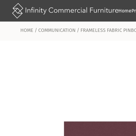
Home
P
HOME
/
COMMUNICATION
/ FRAMELESS FABRIC PINB